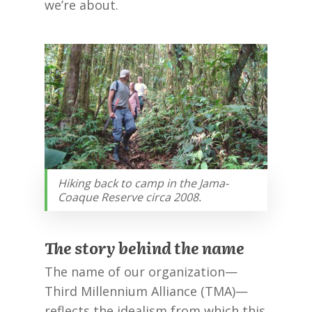
we’re about.
Hiking back to camp in the Jama-
Coaque Reserve circa 2008.
The story behind the name
The name of our organization—
Third Millennium Alliance (TMA)—
reflects the idealism from which this