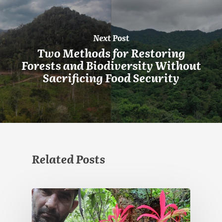
Next Post
Two Methods for Restoring
Forests and Biodiversity Without
Sacrificing Food Security
Related Posts