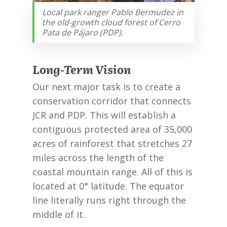
Local park ranger Pablo Bermudez in
the old-growth cloud forest of Cerro
Pata de Pájaro (PDP).
Long-Term Vision
Our next major task is to create a
conservation corridor that connects
JCR and PDP. This will establish a
contiguous protected area of 35,000
acres of rainforest that stretches 27
miles across the length of the
coastal mountain range. All of this is
located at 0° latitude. The equator
line literally runs right through the
middle of it.