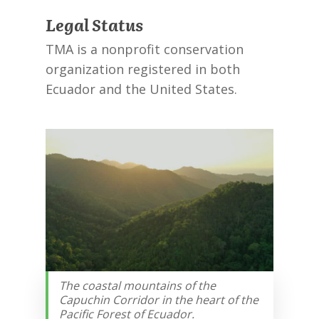
Legal Status
TMA is a nonprofit conservation
organization registered in both
Ecuador and the United States.
The coastal mountains of the
Capuchin Corridor in the heart of the
Pacific Forest of Ecuador.