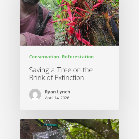
Conservation
Reforestation
Saving a Tree on the
Brink of Extinction
Ryan Lynch
April 14, 2026