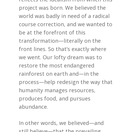
project was born. We believed the
world was badly in need of a radical
course correction, and we wanted to
be at the forefront of this
transformation—literally on the
front lines. So that’s exactly where
we went. Our lofty dream was to
restore the most endangered
rainforest on earth and—in the
process—help redesign the way that
humanity manages resources,
produces food, and pursues
abundance.
In other words, we believed—and
still believe—that the prevailing