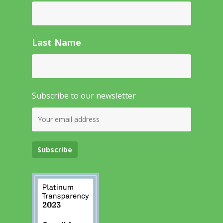
Last Name
Subscribe to our newsletter