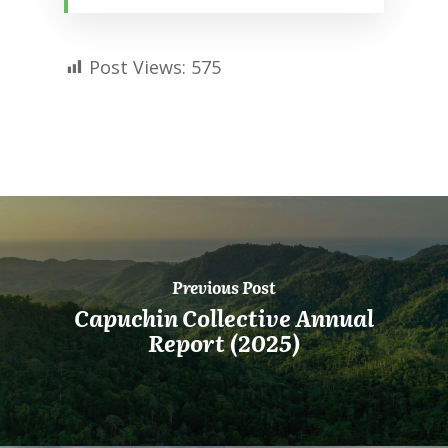
Post Views:
575
Previous Post
Capuchin Collective Annual
Report (2025)