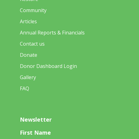
Community
Articles
Annual Reports & Financials
Contact us
Donate
Donor Dashboard Login
Gallery
FAQ
Newsletter
First Name