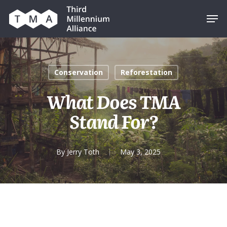
Skip
Men
to
main
content
Conservation
Reforestation
What Does TMA
Stand For?
By
Jerry Toth
May 3, 2025