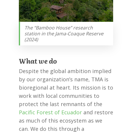
The “Bamboo House” research
station in the Jama-Coaque Reserve
(2024)
What we do
Despite the global ambition implied
by our organization’s name, TMA is
bioregional at heart. Its mission is to
work with local communities to
protect the last remnants of the
Pacific Forest of Ecuador
and restore
as much of this ecosystem as we
can. We do this through a