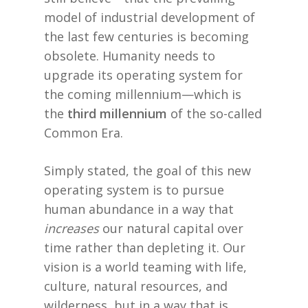
model of industrial development of
the last few centuries is becoming
obsolete. Humanity needs to
upgrade its operating system for
the coming millennium—which is
the
third millennium
of the so-called
Common Era.
Simply stated, the goal of this new
operating system is to pursue
human abundance in a way that
increases
our natural capital over
time rather than depleting it. Our
vision is a world teaming with life,
culture, natural resources, and
wilderness, but in a way that is