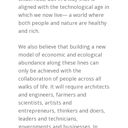
aligned with the technological age in
which we now live— a world where
both people and nature are healthy
and rich.
We also believe that building a new
model of economic and ecological
abundance along these lines can
only be achieved with the
collaboration of people across all
walks of life. It will require architects
and engineers, farmers and
scientists, artists and
entrepreneurs, thinkers and doers,
leaders and technicians,
governments and businesses. In