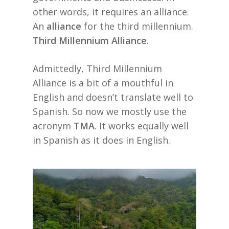
other words, it requires an alliance.
An
alliance
for the third millennium.
Third Millennium Alliance
.
Admittedly, Third Millennium
Alliance is a bit of a mouthful in
English and doesn’t translate well to
Spanish. So now we mostly use the
acronym
TMA
. It works equally well
in Spanish as it does in English.