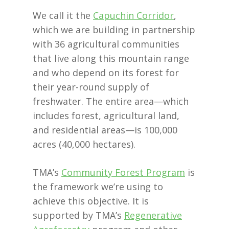
We call it the
Capuchin Corridor
,
which we are building in partnership
with 36 agricultural communities
that live along this mountain range
and who depend on its forest for
their year-round supply of
freshwater. The entire area—which
includes forest, agricultural land,
and residential areas—is 100,000
acres (40,000 hectares).
TMA’s
Community Forest Program
is
the framework we’re using to
achieve this objective. It is
supported by TMA’s
Regenerative