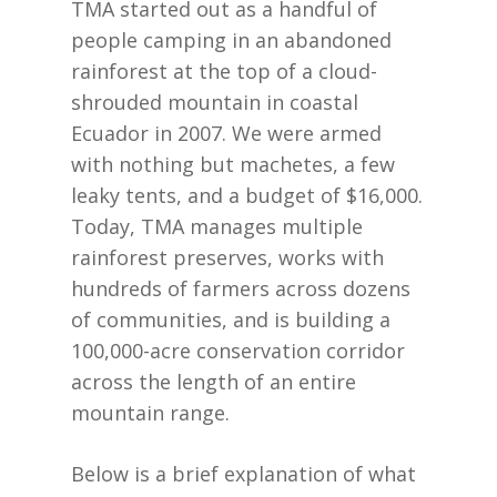
TMA started out as a handful of
people camping in an abandoned
rainforest at the top of a cloud-
shrouded mountain in coastal
Ecuador in 2007. We were armed
with nothing but machetes, a few
leaky tents, and a budget of $16,000.
Today, TMA manages multiple
rainforest preserves, works with
hundreds of farmers across dozens
of communities, and is building a
100,000-acre conservation corridor
across the length of an entire
mountain range.
Below is a brief explanation of what