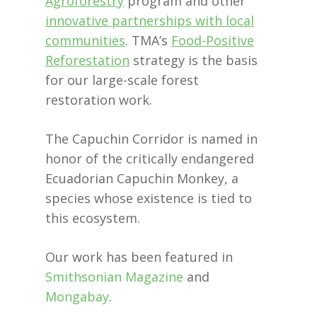
Agroforestry
program and other
innovative partnerships with local
communities
. TMA’s
Food-Positive
Reforestation
strategy is the basis
for our large-scale forest
restoration work.
The Capuchin Corridor is named in
honor of the critically endangered
Ecuadorian Capuchin Monkey, a
species whose existence is tied to
this ecosystem.
Our work has been featured in
Smithsonian Magazine
and
Mongabay
.