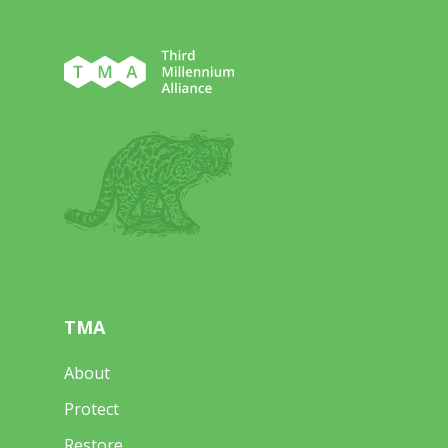
TMA
About
Protect
Restore