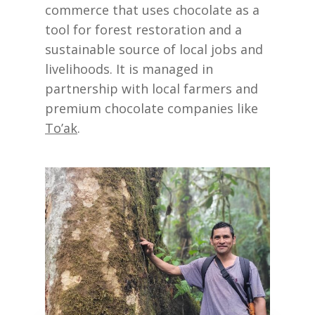
commerce that uses chocolate as a
tool for forest restoration and a
sustainable source of local jobs and
livelihoods. It is managed in
partnership with local farmers and
premium chocolate companies like
To’ak
.