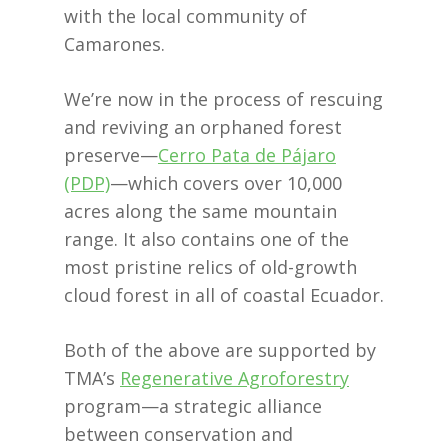
with the local community of
Camarones.
We’re now in the process of rescuing
and reviving an orphaned forest
preserve—
Cerro Pata de Pájaro
(PDP)
—which covers over 10,000
acres along the same mountain
range. It also contains one of the
most pristine relics of old-growth
cloud forest in all of coastal Ecuador.
Both of the above are supported by
TMA’s
Regenerative Agroforestry
program—a strategic alliance
between conservation and