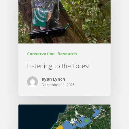
Conservation
Research
Listening to the Forest
Ryan Lynch
December 11, 2025