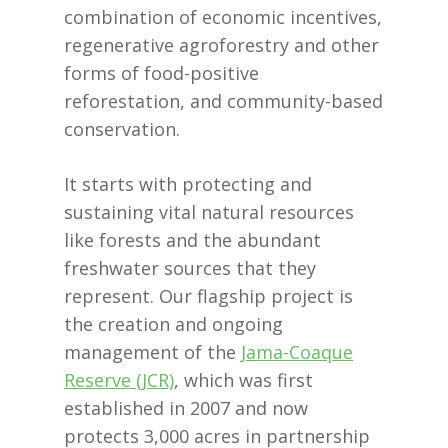
combination of economic incentives,
regenerative agroforestry and other
forms of food-positive
reforestation, and community-based
conservation.
It starts with protecting and
sustaining vital natural resources
like forests and the abundant
freshwater sources that they
represent. Our flagship project is
the creation and ongoing
management of the
Jama-Coaque
Reserve (JCR)
, which was first
established in 2007 and now
protects 3,000 acres in partnership