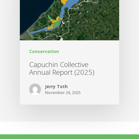
Conservation
Capuchin Collective
Annual Report (2025)
Jerry Toth
November 26, 2025